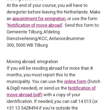
At the end of your course, you will have to
deregister before leaving the Netherlands. Make
an
appointment for emigration
, or use the form
'
Notification of move abroad
'. Send this form to:
Gemeente Tilburg, Afdeling
Dienstverlening/KCC, Antwoordnummer
300, 5000 WB Tilburg.
Moving abroad: emigration
If you will be residing abroad for more than 8
months, you must report this to the
municipality. You can use the
online form
(Dutch
& DigiD needed), or send us the
Notification of
move abroad (pdf)
with a copy of your
identification. If needed, you can call 14 013 (or
+31 13 5428494 if you're outside the