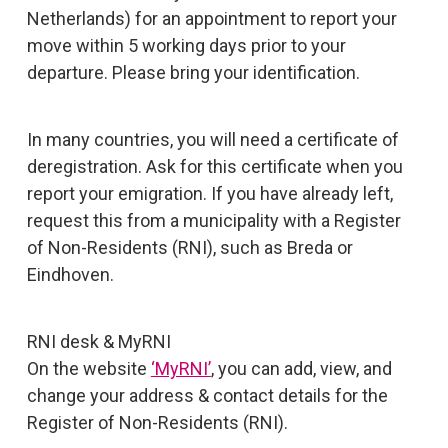
Netherlands) for an appointment to report your
move within 5 working days prior to your
departure. Please bring your identification.
In many countries, you will need a certificate of
deregistration. Ask for this certificate when you
report your emigration. If you have already left,
request this from a municipality with a Register
of Non-Residents (RNI), such as Breda or
Eindhoven.
RNI desk & MyRNI
On the website
‘MyRNI’
, you can add, view, and
change your address & contact details for the
Register of Non-Residents (RNI).