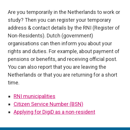
Are you temporarily in the Netherlands to work or
study? Then you can register your temporary
address & contact details by the RNI (Register of
Non-Residents). Dutch (government)
organisations can then inform you about your
rights and duties. For example, about payment of
pensions or benefits, and receiving official post.
You can also report that you are leaving the
Netherlands or that you are returning for a short
time.
RNI municipalities
Citizen Service Number (BSN)
Applying for DigiD as a non-resident