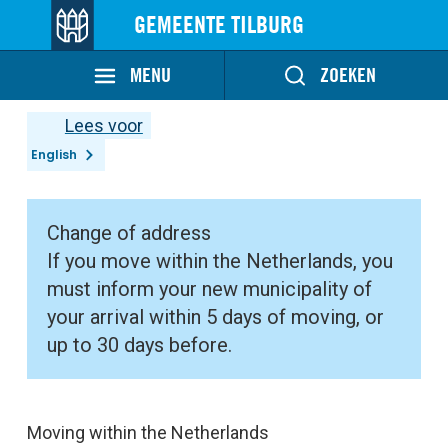
GEMEENTE TILBURG
MENU
ZOEKEN
Lees voor
English
Change of address
If you move within the Netherlands, you
must inform your new municipality of
your arrival within 5 days of moving, or
up to 30 days before.
Moving within the Netherlands