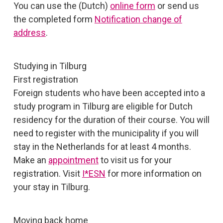
You can use the (Dutch)
online form
or send us
the completed form
Notification change of
address
.
Studying in Tilburg
First registration
Foreign students who have been accepted into a
study program in Tilburg are eligible for Dutch
residency for the duration of their course. You will
need to register with the municipality if you will
stay in the Netherlands for at least 4 months.
Make an
appointment
to visit us for your
registration. Visit
I*ESN
for more information on
your stay in Tilburg.
Moving back home